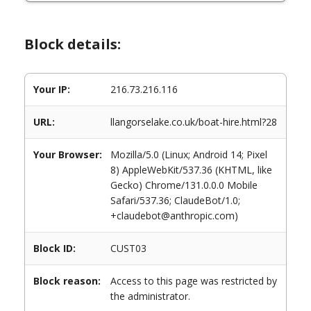
Block details:
Your IP:
216.73.216.116
URL:
llangorselake.co.uk/boat-hire.html?28
Your Browser:
Mozilla/5.0 (Linux; Android 14; Pixel
8) AppleWebKit/537.36 (KHTML, like
Gecko) Chrome/131.0.0.0 Mobile
Safari/537.36; ClaudeBot/1.0;
+claudebot@anthropic.com)
Block ID:
CUST03
Block reason:
Access to this page was restricted by
the administrator.